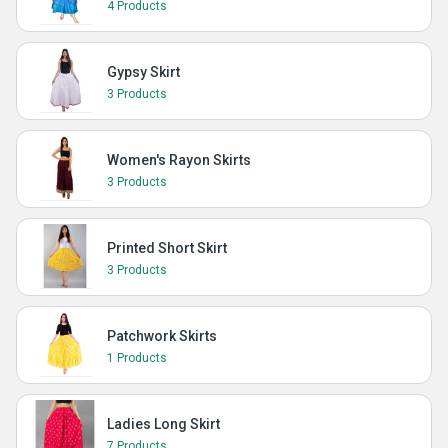
4 Products
Gypsy Skirt
3 Products
Women's Rayon Skirts
3 Products
Printed Short Skirt
3 Products
Patchwork Skirts
1 Products
Ladies Long Skirt
7 Products