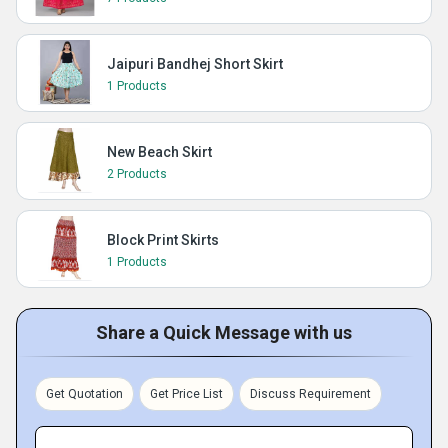
Jaipuri Bandhej Short Skirt
1 Products
New Beach Skirt
2 Products
Block Print Skirts
1 Products
Share a Quick Message with us
Get Quotation
Get Price List
Discuss Requirement