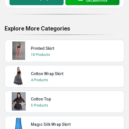
Get Latest Price
Explore More Categories
Printed Skirt
18 Products
Cotton Wrap Skirt
4 Products
Cotton Top
5 Products
Magic Silk Wrap Skirt