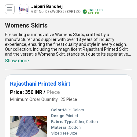
Jaipuri Bandhej
TRUSTED
GST No. 08BWOPS9789R1ZO
SELLER
Womens Skirts
Presenting our innovative Womens Skirts, crafted by a
manufacturer and supplier with over 13 years of industry
experience, ensuring the finest quality and style in every design.
Our collection, including the magnificent Rajasthani Printed Skirt
and the versatile Womens Skirt, stands out due to its superlative
craftsmanship and elegant appeal. These skirts are available for
Show more
sale with customizable options to cater to your unique
preferences, offering remarkable adaptability for every occasion.
With limited stock, each design showcases a blend of tradition and
modernity, making our skirts a superior choice in the market.
Rajasthani Printed Skirt
Whether you're seeking vibrant prints or sophisticated aesthetics,
these skirts promise unmatched comfort, impeccable durability,
Price: 350 INR
/
Piece
and timeless versatility for daily and festive application. With
supply ability spanning All India, our Womens Skirts redefine style
Minimum Order Quantity : 25 Piece
with their unmatched quality and unbeatable value. Embrace the
best in fashion with our stunning collection.
Color:
Multi Colors
Design:
Printed
Fabric Type:
Other, Cotton
Material:
Cotton
Size:
Free Size