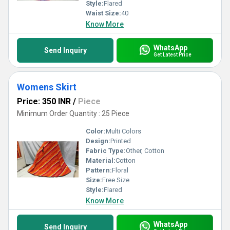
Style:
Flared
Waist Size:
40
Know More
WhatsApp
Send Inquiry
Get Latest Price
Womens Skirt
Price: 350 INR
/
Piece
Minimum Order Quantity : 25 Piece
Color:
Multi Colors
Design:
Printed
Fabric Type:
Other, Cotton
Material:
Cotton
Pattern:
Floral
Size:
Free Size
Style:
Flared
Know More
WhatsApp
Send Inquiry