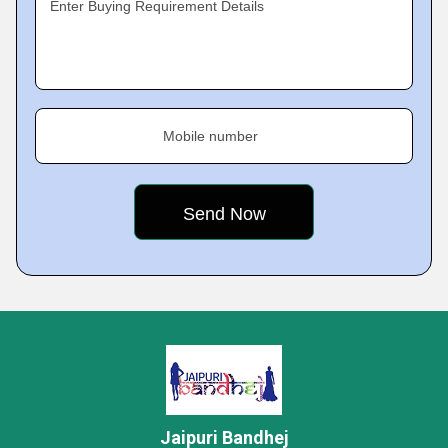
Enter Buying Requirement Details
Mobile number
Jaipuri Bandhej