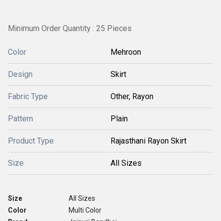
Minimum Order Quantity : 25 Pieces
Color
Mehroon
Design
Skirt
Fabric Type
Other, Rayon
Pattern
Plain
Product Type
Rajasthani Rayon Skirt
Size
All Sizes
Size
All Sizes
Color
Multi Color