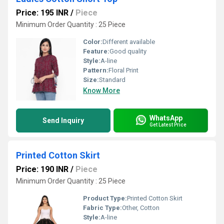
Price: 195 INR
/
Piece
Minimum Order Quantity : 25 Piece
Color:
Different available
Feature:
Good quality
Style:
A-line
Pattern:
Floral Print
Size:
Standard
Know More
WhatsApp
Send Inquiry
Get Latest Price
Printed Cotton Skirt
Price: 190 INR
/
Piece
Minimum Order Quantity : 25 Piece
Product Type:
Printed Cotton Skirt
Fabric Type:
Other, Cotton
Style:
A-line