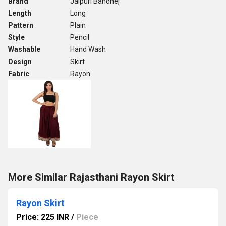
Brand
Jaipuri Bandhej
Length
Long
Pattern
Plain
Style
Pencil
Washable
Hand Wash
Design
Skirt
Fabric
Rayon
More Similar Rajasthani Rayon Skirt
Rayon Skirt
Price: 225 INR
/
Piece