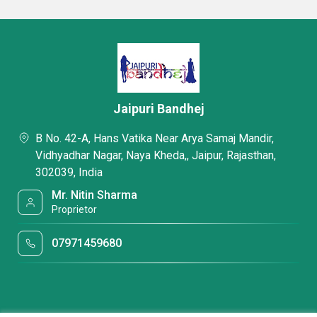
Jaipuri Bandhej
B No. 42-A, Hans Vatika Near Arya Samaj Mandir,
Vidhyadhar Nagar, Naya Kheda,, Jaipur, Rajasthan,
302039, India
Mr. Nitin Sharma
Proprietor
07971459680