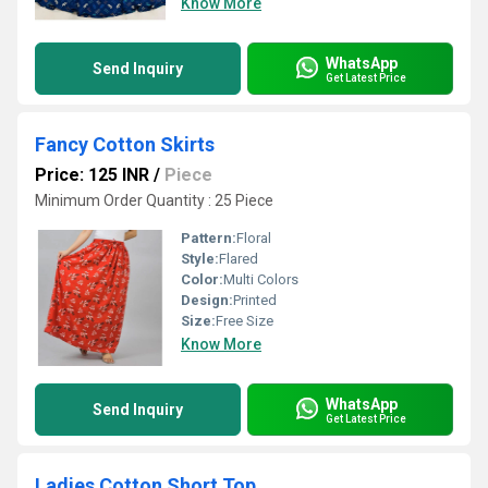
Know More
WhatsApp
Send Inquiry
Get Latest Price
Fancy Cotton Skirts
Price: 125 INR
/
Piece
Minimum Order Quantity : 25 Piece
Pattern:
Floral
Style:
Flared
Color:
Multi Colors
Design:
Printed
Size:
Free Size
Know More
WhatsApp
Send Inquiry
Get Latest Price
Ladies Cotton Short Top