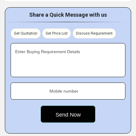
Share a Quick Message with us
Get Quotation
Get Price List
Discuss Requirement
Enter Buying Requirement Details
Mobile number