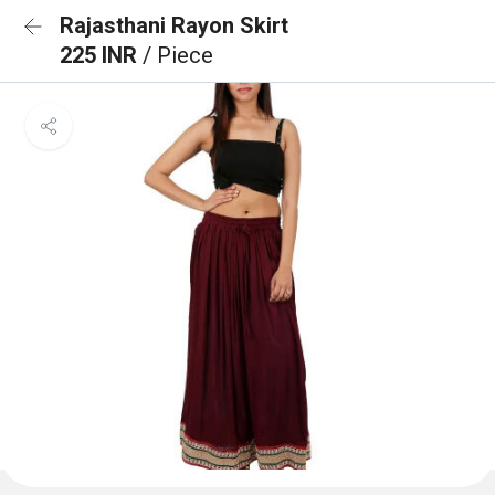
Rajasthani Rayon Skirt
225 INR
/ Piece