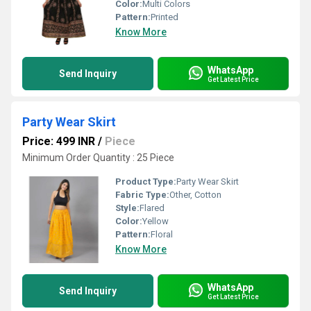
Color:
Multi Colors
Pattern:
Printed
Know More
WhatsApp
Send Inquiry
Get Latest Price
Party Wear Skirt
Price: 499 INR
/
Piece
Minimum Order Quantity : 25 Piece
Product Type:
Party Wear Skirt
Fabric Type:
Other, Cotton
Style:
Flared
Color:
Yellow
Pattern:
Floral
Know More
WhatsApp
Send Inquiry
Get Latest Price