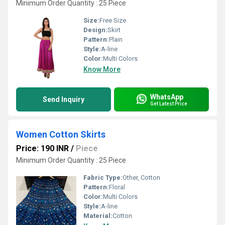
Minimum Order Quantity : 25 Piece
Size:
Free Size
Design:
Skirt
Pattern:
Plain
Style:
A-line
Color:
Multi Colors
Know More
WhatsApp
Send Inquiry
Get Latest Price
Women Cotton Skirts
Price: 190 INR
/
Piece
Minimum Order Quantity : 25 Piece
Fabric Type:
Other, Cotton
Pattern:
Floral
Color:
Multi Colors
Style:
A-line
Material:
Cotton