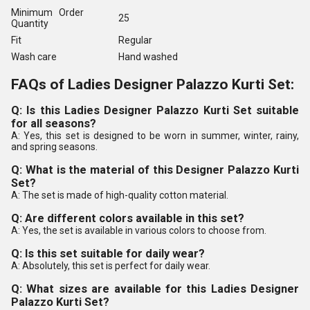
Minimum Order
25
Quantity
Fit
Regular
Wash care
Hand washed
FAQs of Ladies Designer Palazzo Kurti Set:
Q: Is this Ladies Designer Palazzo Kurti Set suitable
for all seasons?
A: Yes, this set is designed to be worn in summer, winter, rainy,
and spring seasons.
Q: What is the material of this Designer Palazzo Kurti
Set?
A: The set is made of high-quality cotton material.
Q: Are different colors available in this set?
A: Yes, the set is available in various colors to choose from.
Q: Is this set suitable for daily wear?
A: Absolutely, this set is perfect for daily wear.
Q: What sizes are available for this Ladies Designer
Palazzo Kurti Set?