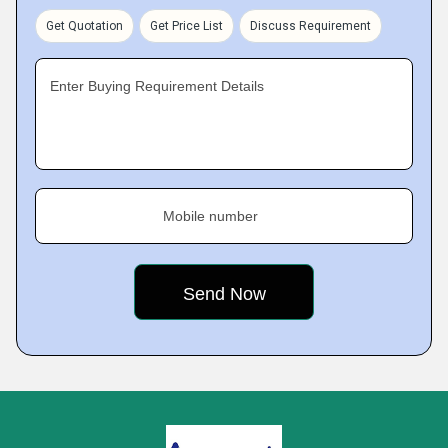
Get Quotation
Get Price List
Discuss Requirement
Enter Buying Requirement Details
Mobile number