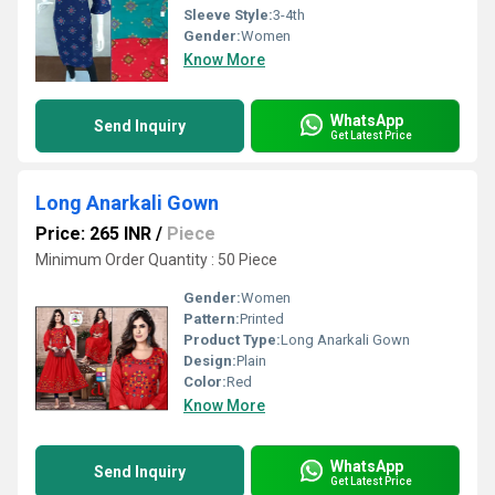
Sleeve Style:
3-4th
Gender:
Women
Know More
WhatsApp
Send Inquiry
Get Latest Price
Long Anarkali Gown
Price: 265 INR
/
Piece
Minimum Order Quantity : 50 Piece
Gender:
Women
Pattern:
Printed
Product Type:
Long Anarkali Gown
Design:
Plain
Color:
Red
Know More
WhatsApp
Send Inquiry
Get Latest Price