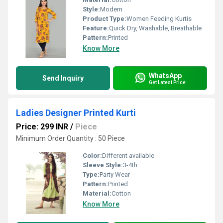
Style:
Modern
Product Type:
Women Feeding Kurtis
Feature:
Quick Dry, Washable, Breathable
Pattern:
Printed
Know More
WhatsApp
Send Inquiry
Get Latest Price
Ladies Designer Printed Kurti
Price: 299 INR
/
Piece
Minimum Order Quantity : 50 Piece
Color:
Different available
Sleeve Style:
3-4th
Type:
Party Wear
Pattern:
Printed
Material:
Cotton
Know More