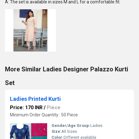
A: The set is available in sizes M and L for a comfortable fit.
More Similar Ladies Designer Palazzo Kurti
Set
Ladies Printed Kurti
Price: 170 INR
/
Piece
Minimum Order Quantity : 50 Piece
Gender/Age Group:
Ladies
Size:
All Sizes
Color:
Different available