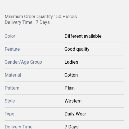
Minimum Order Quantity : 50 Pieces
Delivery Time : 7 Days
Color
Different available
Feature
Good quality
Gender/Age Group
Ladies
Material
Cotton
Pattern
Plain
Style
Western
Type
Daily Wear
Delivery Time
7 Days