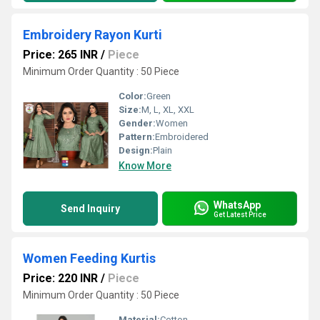
Embroidery Rayon Kurti
Price: 265 INR
/
Piece
Minimum Order Quantity : 50 Piece
Color:
Green
Size:
M, L, XL, XXL
Gender:
Women
Pattern:
Embroidered
Design:
Plain
Know More
WhatsApp
Send Inquiry
Get Latest Price
Women Feeding Kurtis
Price: 220 INR
/
Piece
Minimum Order Quantity : 50 Piece
Material:
Cotton