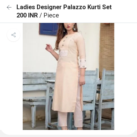
Ladies Designer Palazzo Kurti Set
200 INR
/ Piece