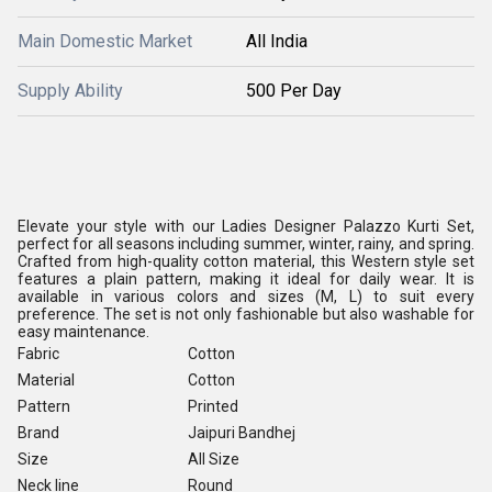
Main Domestic Market
All India
Supply Ability
500 Per Day
Elevate your style with our Ladies Designer Palazzo Kurti Set,
perfect for all seasons including summer, winter, rainy, and spring.
Crafted from high-quality cotton material, this Western style set
features a plain pattern, making it ideal for daily wear. It is
available in various colors and sizes (M, L) to suit every
preference. The set is not only fashionable but also washable for
easy maintenance.
Fabric
Cotton
Material
Cotton
Pattern
Printed
Brand
Jaipuri Bandhej
Size
All Size
Neck line
Round