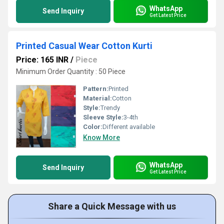
WhatsApp
Send Inquiry
Get Latest Price
Printed Casual Wear Cotton Kurti
Price: 165 INR
/
Piece
Minimum Order Quantity : 50 Piece
Pattern:
Printed
Material:
Cotton
Style:
Trendy
Sleeve Style:
3-4th
Color:
Different available
Know More
WhatsApp
Send Inquiry
Get Latest Price
Share a Quick Message with us